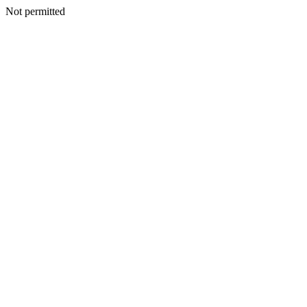
Not permitted